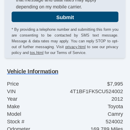
depending on my mobile carrier.
Submit
* By providing a telephone number and submitting this form you
are consenting to be contacted by SMS text message.
Message & data rates may apply. You can reply STOP to opt-
out of further messaging. Visit
privacy.html
to see our privacy
policy and
tos.html
for our Terms of Service.
Vehicle Information
Price
$7,995
VIN
4T1BF1FK5CU524002
Year
2012
Make
Toyota
Model
Camry
Stock #
524002
Odometer
169,789 Miles