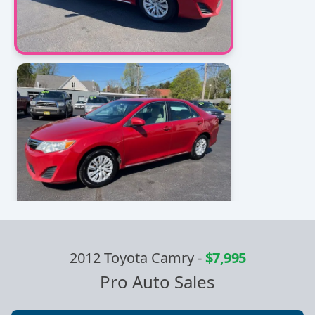
2012 Toyota Camry
-
$7,995
Pro Auto Sales