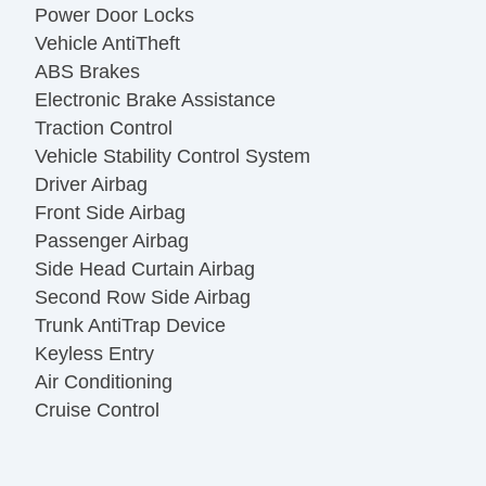
Power Door Locks
Vehicle AntiTheft
ABS Brakes
Electronic Brake Assistance
Traction Control
Vehicle Stability Control System
Driver Airbag
Front Side Airbag
Passenger Airbag
Side Head Curtain Airbag
Second Row Side Airbag
Trunk AntiTrap Device
Keyless Entry
Air Conditioning
Cruise Control
Tachometer
Tilt Steering