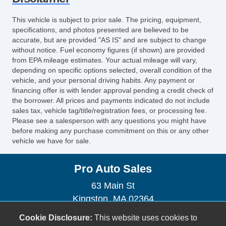
Heated Exterior Mirror
Power Adjustable Exterior Mirror
This vehicle is subject to prior sale. The pricing, equipment,
Interval Wipers
specifications, and photos presented are believed to be
Rear Window Defogger
accurate, but are provided "AS IS" and are subject to change
without notice. Fuel economy figures (if shown) are provided
Child Safety Door Locks
from EPA mileage estimates. Your actual mileage will vary,
Power Door Locks
depending on specific options selected, overall condition of the
Vehicle AntiTheft
vehicle, and your personal driving habits. Any payment or
financing offer is with lender approval pending a credit check of
ABS Brakes
the borrower. All prices and payments indicated do not include
Electronic Brake Assistance
sales tax, vehicle tag/title/registration fees, or processing fee.
Traction Control
Please see a salesperson with any questions you might have
before making any purchase commitment on this or any other
Vehicle Stability Control System
vehicle we have for sale.
Driver Airbag
Front Side Airbag
Pro Auto Sales
Passenger Airbag
Side Head Curtain Airbag
63 Main St
Second Row Side Airbag
Kingston, MA 02364
Trunk AntiTrap Device
(781) 585-2886
Cookie Disclosure:
This website uses cookies to
Keyless Entry