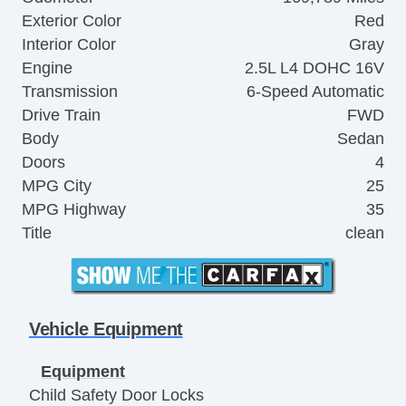
Exterior Color
Red
Interior Color
Gray
Engine
2.5L L4 DOHC 16V
Transmission
6-Speed Automatic
Drive Train
FWD
Body
Sedan
Doors
4
MPG City
25
MPG Highway
35
Title
clean
Vehicle Equipment
Equipment
Child Safety Door Locks