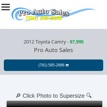
2012 Toyota Camry
-
$7,995
Pro Auto Sales
🔎 Click Photo to Supersize 🔍