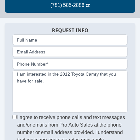
REQUEST INFO
Full Name
Email Address
Phone Number*
I am interested in the 2012 Toyota Camry that you
have for sale.
I agree to receive phone calls and text messages
and/or emails from Pro Auto Sales at the phone
number or email address provided. I understand
that message and data rates may apply