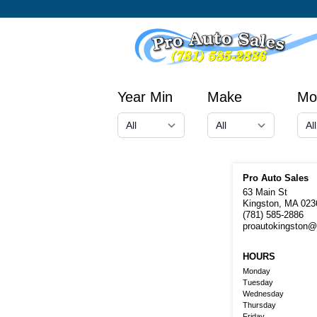
Year Min
Make
Mo
Pro Auto Sales
63 Main St
Kingston, MA 023
(781) 585-2886
proautokingston
HOURS
Monday
Tuesday
Wednesday
Thursday
Friday