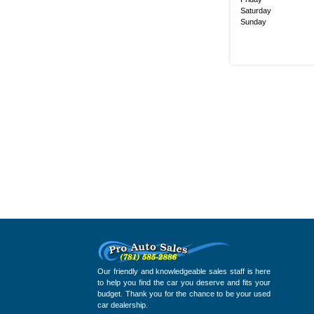
Saturday
Sunday
Our friendly and knowledgeable sales staff is here
to help you find the car you deserve and fits your
budget. Thank you for the chance to be your used
car dealership.