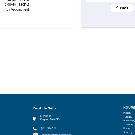
9:00AM - 530PM
Submit
By Appointment
HOUR
Pro Auto Sales
Monday
63 Main St
Tuesday
Kingston, MA 02364
Wednesda
Thursday
(781) 585-2886
Friday
Saturday
proautokingston@gmail.com