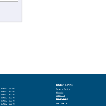
S
QUICK LINKS
8:00AM - 530PM
Terms of Service
8:00AM - 530PM
About Us
y
8:00AM - 530PM
Contact Us
8:00AM - 530PM
Privacy Policy
8:00AM - 530PM
FOLLOW US
9:00AM - 530PM