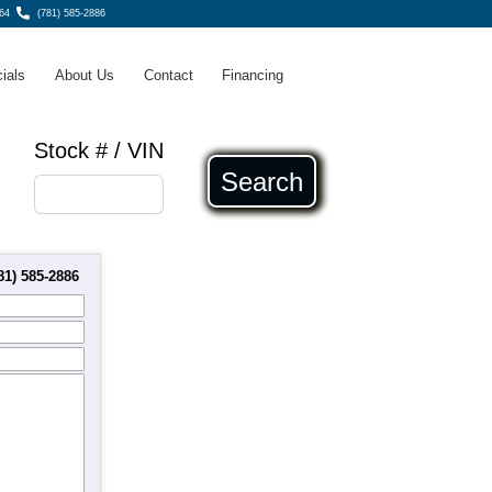
64
(781) 585-2886
ials
About Us
Contact
Financing
Stock # / VIN
Search
81) 585-2886