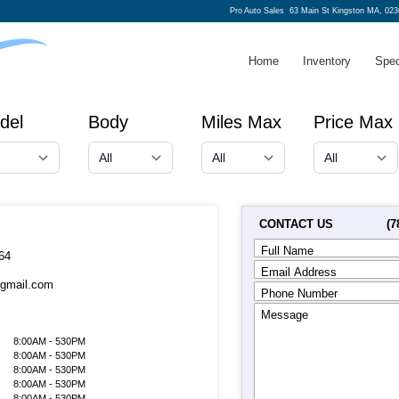
Pro Auto Sales
63 Main St Kingston MA, 023
Home
Inventory
Spec
del
Body
Miles Max
Price Max
CONTACT US
(7
Full Name
64
Email Address
@gmail.com
Phone Number
Message
8:00AM - 530PM
8:00AM - 530PM
8:00AM - 530PM
8:00AM - 530PM
8:00AM - 530PM