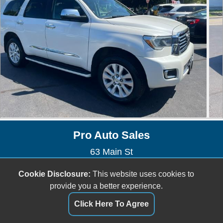
Pro Auto Sales
63 Main St
Kingston, MA 02364
Cookie Disclosure:
This website uses cookies to
(781) 585-2886
provide you a better experience.
proautokingston@gmail.com
Click Here To Agree
Dealer Login